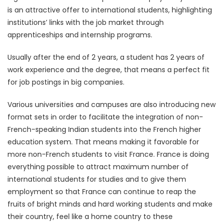
is an attractive offer to international students, highlighting
institutions’ links with the job market through
apprenticeships and internship programs.
Usually after the end of 2 years, a student has 2 years of
work experience and the degree, that means a perfect fit
for job postings in big companies.
Various universities and campuses are also introducing new
format sets in order to facilitate the integration of non-
French-speaking Indian students into the French higher
education system. That means making it favorable for
more non-French students to visit France. France is doing
everything possible to attract maximum number of
international students for studies and to give them
employment so that France can continue to reap the
fruits of bright minds and hard working students and make
their country, feel like a home country to these