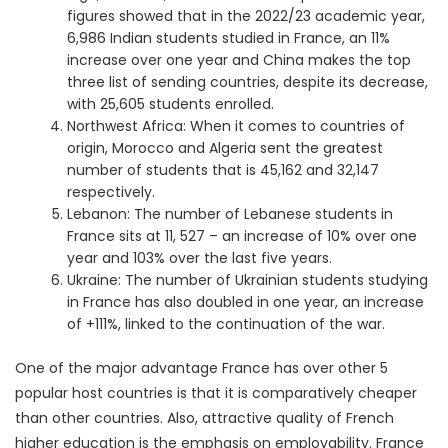
figures showed that in the 2022/23 academic year,
6,986 Indian students studied in France, an 11%
increase over one year and China makes the top
three list of sending countries, despite its decrease,
with 25,605 students enrolled.
Northwest Africa: When it comes to countries of
origin, Morocco and Algeria sent the greatest
number of students that is 45,162 and 32,147
respectively.
Lebanon: The number of Lebanese students in
France sits at 11, 527 – an increase of 10% over one
year and 103% over the last five years.
Ukraine: The number of Ukrainian students studying
in France has also doubled in one year, an increase
of +111%, linked to the continuation of the war.
One of the major advantage France has over other 5
popular host countries is that it is comparatively cheaper
than other countries. Also, attractive quality of French
higher education is the emphasis on employability. France