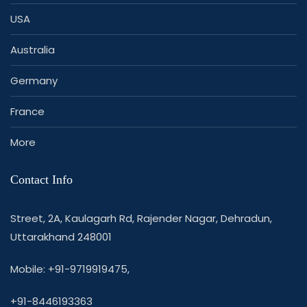
USA
Australia
Germany
France
More
Contact Info
Street, 2A, Kaulagarh Rd, Rajender Nagar, Dehradun,
Uttarakhand 248001
Mobile: +91-9719919475,
+91-8446193363