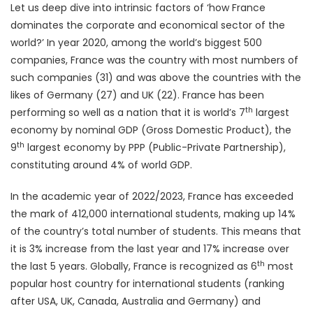
Let us deep dive into intrinsic factors of ‘how France
dominates the corporate and economical sector of the
world?’ In year 2020, among the world’s biggest 500
companies, France was the country with most numbers of
such companies (31) and was above the countries with the
likes of Germany (27) and UK (22). France has been
th
performing so well as a nation that it is world’s 7
largest
economy by nominal GDP (Gross Domestic Product), the
th
9
largest economy by PPP (Public-Private Partnership),
constituting around 4% of world GDP.
In the academic year of 2022/2023, France has exceeded
the mark of 412,000 international students, making up 14%
of the country’s total number of students. This means that
it is 3% increase from the last year and 17% increase over
th
the last 5 years. Globally, France is recognized as 6
most
popular host country for international students (ranking
after USA, UK, Canada, Australia and Germany) and