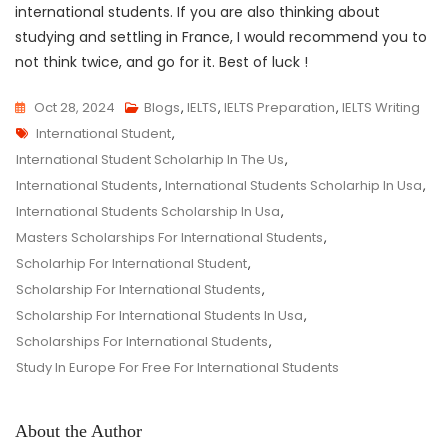
international students. If you are also thinking about
studying and settling in France, I would recommend you to
not think twice, and go for it. Best of luck !
Oct 28, 2024
Blogs
,
IELTS
,
IELTS Preparation
,
IELTS Writing
Tags
International Student
,
International Student Scholarhip In The Us
,
International Students
,
International Students Scholarhip In Usa
,
International Students Scholarship In Usa
,
Masters Scholarships For International Students
,
Scholarhip For International Student
,
Scholarship For International Students
,
Scholarship For International Students In Usa
,
Scholarships For International Students
,
Study In Europe For Free For International Students
About the Author