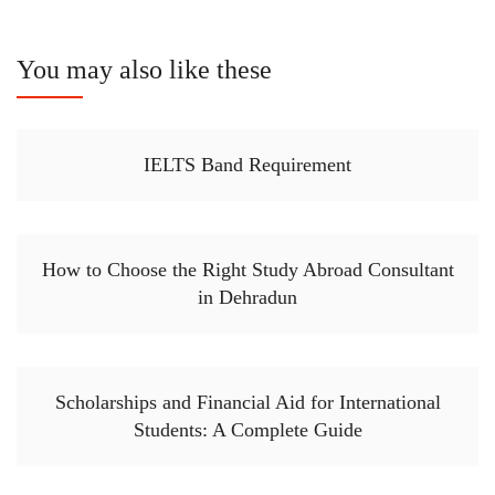
You may also like these
IELTS Band Requirement
How to Choose the Right Study Abroad Consultant
in Dehradun
Scholarships and Financial Aid for International
Students: A Complete Guide