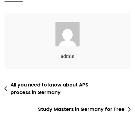
admin
Post
All you need to know about APS
process in Germany
navigation
Study Masters in Germany for Free