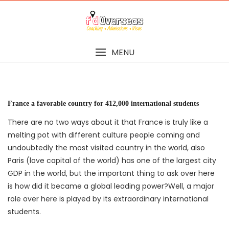
Skip
to
content
MENU
France a favorable country for 412,000 international students
There are no two ways about it that France is truly like a
melting pot with different culture people coming and
undoubtedly the most visited country in the world, also
Paris (love capital of the world) has one of the largest city
GDP in the world, but the important thing to ask over here
is how did it became a global leading power?Well, a major
role over here is played by its extraordinary international
students.