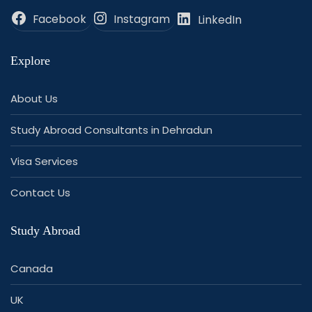
Facebook
Instagram
LinkedIn
Explore
About Us
Study Abroad Consultants in Dehradun
Visa Services
Contact Us
Study Abroad
Canada
UK