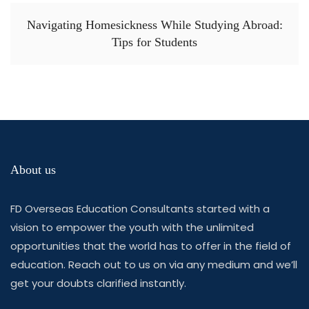
Navigating Homesickness While Studying Abroad:
Tips for Students
About us
FD Overseas Education Consultants started with a
vision to empower the youth with the unlimited
opportunities that the world has to offer in the field of
education. Reach out to us on via any medium and we’ll
get your doubts clarified instantly.