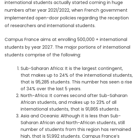
international students actually started coming in huge
numbers after year 2021/2022, when French government
implemented open-door policies regarding the reception
of researchers and international students.
Campus France aims at enrolling 500,000 + international
students by year 2027. The major portions of international
students comprise of the following:
Sub-Saharan Africa: It is the largest contingent,
that makes up to 24% of the international students,
that is 95,285 students. This number has seen a rise
of 34% over the last 5 years.
North-Africa: It comes second after Sub-Saharan
African students, and makes up to 23% of all
international students, that is 91,865 students.
Asia and Oceania: Although it is less than Sub-
Saharan African and North-African students, still
number of students from this region has remained
high, that is 51,992 students. Campus France’s