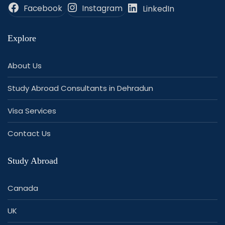
Facebook
Instagram
LinkedIn
Explore
About Us
Study Abroad Consultants in Dehradun
Visa Services
Contact Us
Study Abroad
Canada
UK