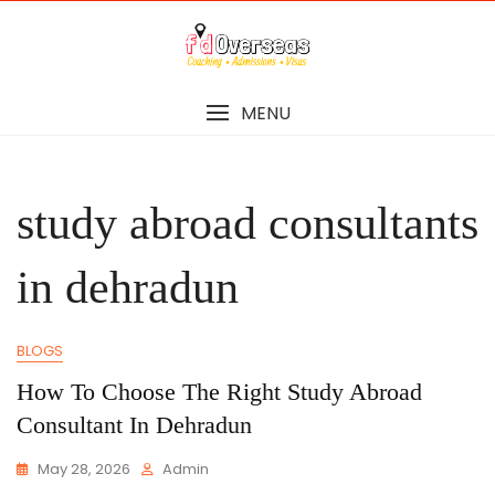
Skip
to
content
MENU
study abroad consultants
in dehradun
BLOGS
How To Choose The Right Study Abroad
Consultant In Dehradun
May 28, 2026
Admin