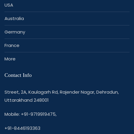
USA
Australia
Germany
France
More
Contact Info
Street, 2A, Kaulagarh Rd, Rajender Nagar, Dehradun,
Uttarakhand 248001
Mobile: +91-9719919475,
+91-8446193363