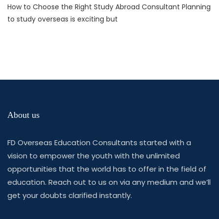
How to Choose the Right Study Abroad Consultant Planning
to study overseas is exciting but
About us
FD Overseas Education Consultants started with a
vision to empower the youth with the unlimited
opportunities that the world has to offer in the field of
education. Reach out to us on via any medium and we’ll
get your doubts clarified instantly.