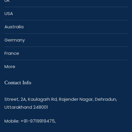
UK
USA
Australia
Germany
France
More
Contact Info
Street, 2A, Kaulagarh Rd, Rajender Nagar, Dehradun,
Uttarakhand 248001
Mobile: +91-9719919475,