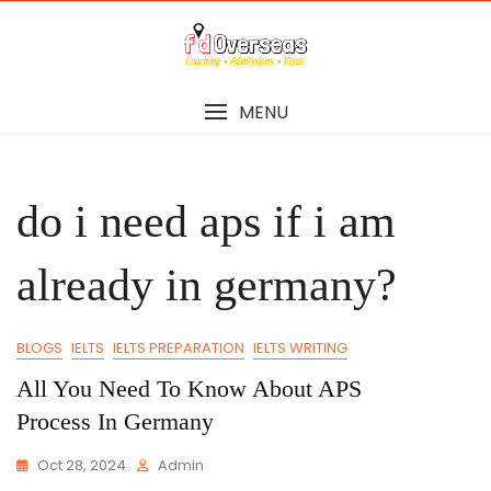
Skip
to
content
MENU
do i need aps if i am
already in germany?
BLOGS
IELTS
IELTS PREPARATION
IELTS WRITING
All You Need To Know About APS
Process In Germany
Oct 28, 2024
Admin