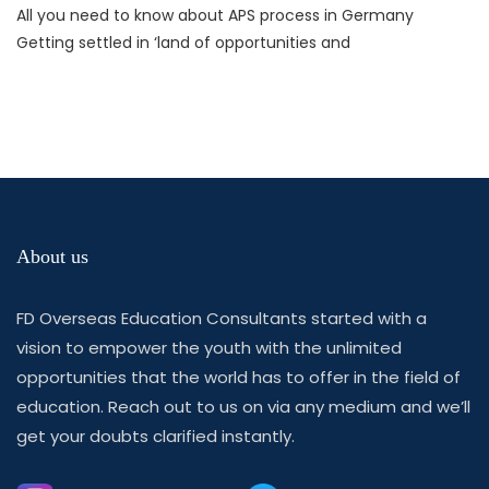
All you need to know about APS process in Germany
Getting settled in ‘land of opportunities and
About us
FD Overseas Education Consultants started with a
vision to empower the youth with the unlimited
opportunities that the world has to offer in the field of
education. Reach out to us on via any medium and we’ll
get your doubts clarified instantly.