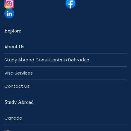
Explore
About Us
Study Abroad Consultants in Dehradun
Visa Services
Contact Us
Study Abroad
Canada