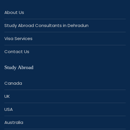
About Us
Study Abroad Consultants in Dehradun
Visa Services
Contact Us
Study Abroad
Canada
UK
USA
Australia