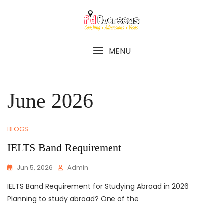
Skip
to
content
MENU
June 2026
BLOGS
IELTS Band Requirement
Jun 5, 2026
Admin
IELTS Band Requirement for Studying Abroad in 2026
Planning to study abroad? One of the