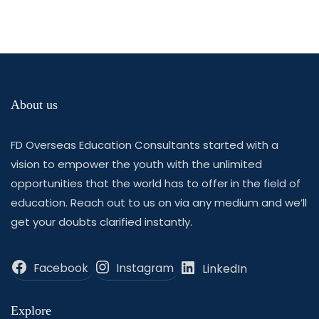
About us
FD Overseas Education Consultants started with a
vision to empower the youth with the unlimited
opportunities that the world has to offer in the field of
education. Reach out to us on via any medium and we’ll
get your doubts clarified instantly.
Facebook
Instagram
LinkedIn
Explore