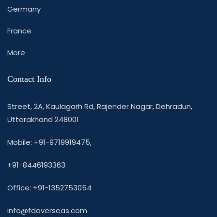
Germany
France
More
Contact Info
Street, 2A, Kaulagarh Rd, Rajender Nagar, Dehradun,
Uttarakhand 248001
Mobile: +91-9719919475,
+91-8446193363
Office: +91-1352753054
info@fdoverseas.com