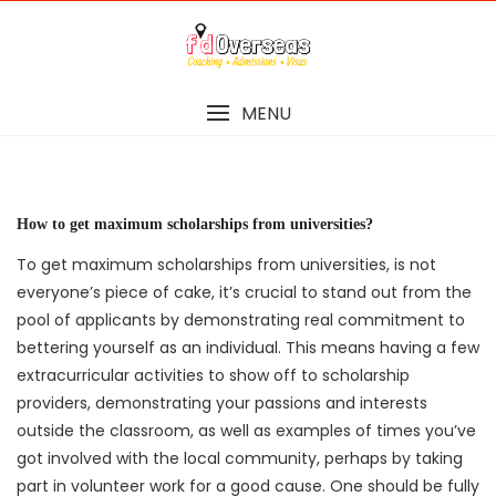
Skip
to
content
MENU
How to get maximum scholarships from universities?
To get maximum scholarships from universities, is not
everyone’s piece of cake, it’s crucial to stand out from the
pool of applicants by demonstrating real commitment to
bettering yourself as an individual. This means having a few
extracurricular activities to show off to scholarship
providers, demonstrating your passions and interests
outside the classroom, as well as examples of times you’ve
got involved with the local community, perhaps by taking
part in volunteer work for a good cause. One should be fully