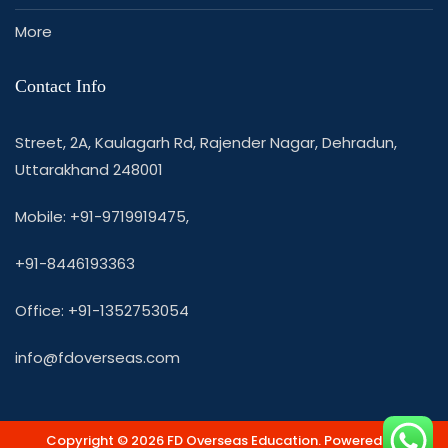
More
Contact Info
Street, 2A, Kaulagarh Rd, Rajender Nagar, Dehradun,
Uttarakhand 248001
Mobile: +91-9719919475,
+91-8446193363
Office: +91-1352753054
info@fdoverseas.com
Copyright © 2026 FD Overseas Education. Powered by