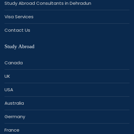
Study Abroad Consultants in Dehradun
Visa Services
Contact Us
Study Abroad
Canada
UK
USA
Australia
Germany
France