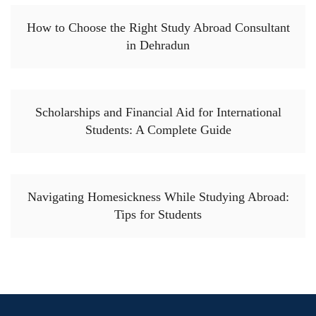
How to Choose the Right Study Abroad Consultant
in Dehradun
Scholarships and Financial Aid for International
Students: A Complete Guide
Navigating Homesickness While Studying Abroad:
Tips for Students