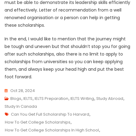
must be able to demonstrate its leadership skills efficiently
and effectively. Letter of recommendation from a well
renowned organisation or a person can help in getting
these scholarships.
In the end, I would like to mention that the journey might
be tough and uneven but that shouldn’t stop you for going
after such scholarships, also there is no limit to apply to
scholarships from universities so you can keep applying
them, and always keep your head high and put the best
foot forward.
Oct 28, 2024
Blogs
,
IELTS
,
IELTS Preparation
,
IELTS Writing
,
Study Abroad
,
Study In Canada
Tags
Can You Get Full Scholarship To Harvard
,
How To Get College Scholarships
,
How To Get College Scholarships In High School
,