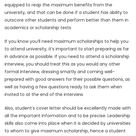
equipped to reap the maximum benefits from the
university, and that can be done if a student has ability to
outscore other students and perform better than them in
academics or scholarship tests.
If you know you’ll need maximum scholarships to help you
to attend university, it’s important to start preparing as far
in advance as possible. If you need to attend a scholarship
interview, you should treat this as you would any other
formal interview, dressing smartly and coming well-
prepared with good answers for their possible questions, as
well as having a few questions ready to ask them when
invited to at the end of the interview.
Also, student’s cover letter should be excellently made with
all the important information and to be precise. Leadership
skills also come into place when it is decided by universities
to whom to give maximum scholarship, hence a student