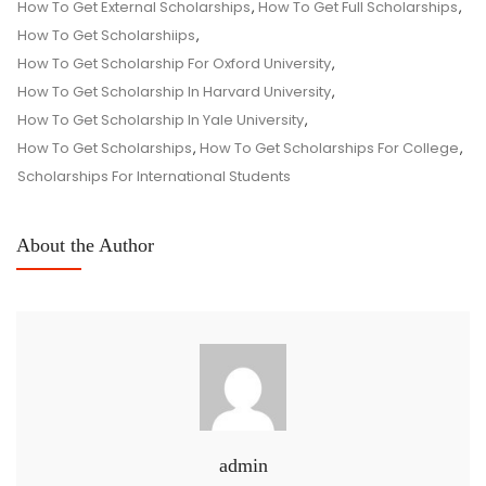
How To Get External Scholarships
,
How To Get Full Scholarships
,
How To Get Scholarshiips
,
How To Get Scholarship For Oxford University
,
How To Get Scholarship In Harvard University
,
How To Get Scholarship In Yale University
,
How To Get Scholarships
,
How To Get Scholarships For College
,
Scholarships For International Students
About the Author
admin