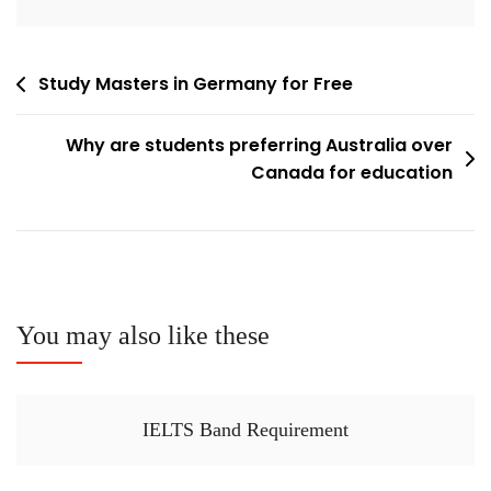
Post
Study Masters in Germany for Free
navigation
Why are students preferring Australia over
Canada for education
You may also like these
IELTS Band Requirement