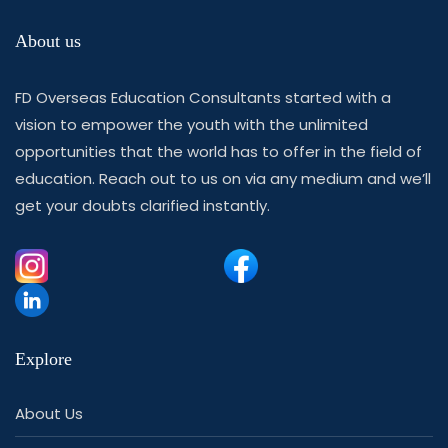
About us
FD Overseas Education Consultants started with a
vision to empower the youth with the unlimited
opportunities that the world has to offer in the field of
education. Reach out to us on via any medium and we’ll
get your doubts clarified instantly.
Explore
About Us