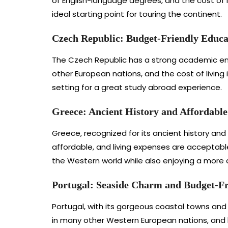
of English-language degrees, and the cost of 
ideal starting point for touring the continent.
Czech Republic: Budget-Friendly Educat
The Czech Republic has a strong academic env
other European nations, and the cost of living 
setting for a great study abroad experience.
Greece: Ancient History and Affordabl
Greece, recognized for its ancient history and 
affordable, and living expenses are acceptabl
the Western world while also enjoying a more a
Portugal: Seaside Charm and Budget-Fr
Portugal, with its gorgeous coastal towns and 
in many other Western European nations, and l