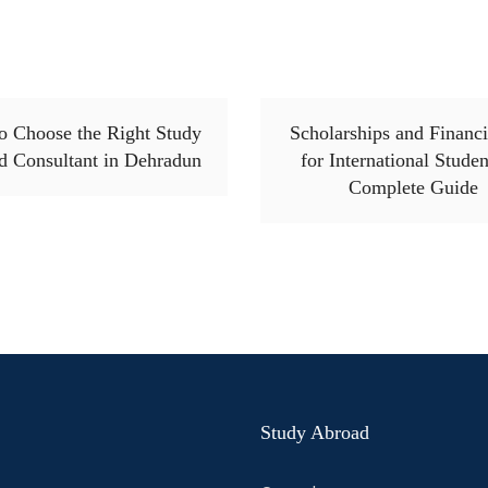
o Choose the Right Study
Scholarships and Financi
d Consultant in Dehradun
for International Studen
Complete Guide
Study Abroad