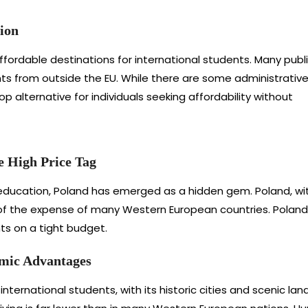
ion
fordable destinations for international students. Many publ
nts from outside the EU. While there are some administrativ
p alternative for individuals seeking affordability without
e High Price Tag
ucation, Poland has emerged as a hidden gem. Poland, with it
of the expense of many Western European countries. Poland’s 
nts on a tight budget.
mic Advantages
nternational students, with its historic cities and scenic lan