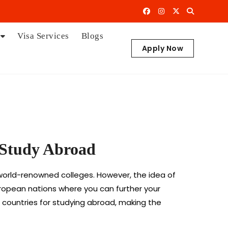
Visa Services
Blogs
Apply Now
o Study Abroad
d world-renowned colleges. However, the idea of
European nations where you can further your
n countries for studying abroad, making the