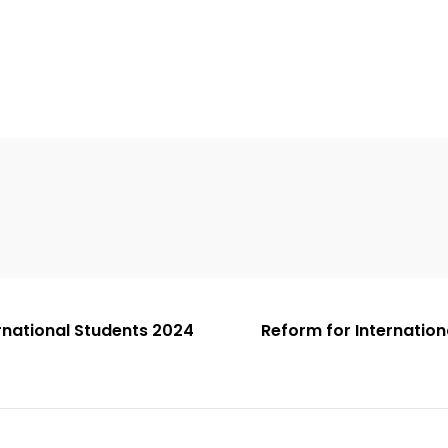
ernational Students 2024
Reform for Internation