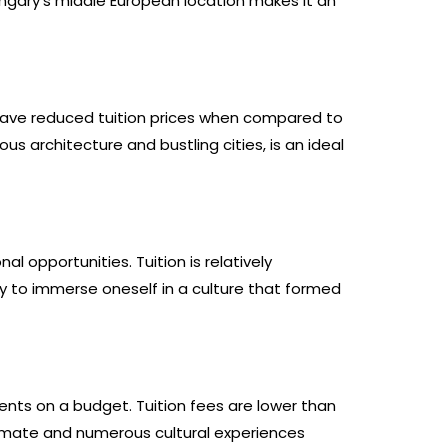
ungary’s middle European location makes it an
 have reduced tuition prices when compared to
s architecture and bustling cities, is an ideal
 opportunities. Tuition is relatively
ty to immerse oneself in a culture that formed
dents on a budget. Tuition fees are lower than
limate and numerous cultural experiences