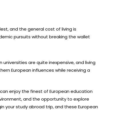
st, and the general cost of living is
ademic pursuits without breaking the wallet
n universities are quite inexpensive, and living
hern European influences while receiving a
u can enjoy the finest of European education
nvironment, and the opportunity to explore
n your study abroad trip, and these European