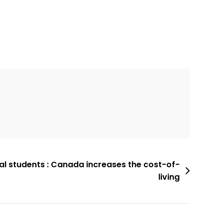
al students : Canada increases the cost-of-
living