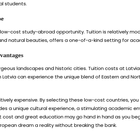
al students.
pe
 low-cost study-abroad opportunity. Tuition is relatively mode
s and natural beauties, offers a one-of-a-kind setting for ac
dvantages
orgeous landscapes and historic cities. Tuition costs at Latvia
 Latvia can experience the unique blend of Eastern and Nort
tively expensive. By selecting these low-cost countries, yo
ides a unique cultural experience, a stimulating academic e
 cost and great education may go hand in hand as you begi
ropean dream a reality without breaking the bank.