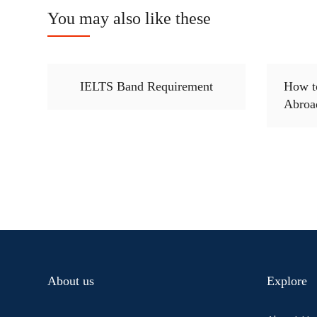
You may also like these
IELTS Band Requirement
How t
Abroa
About us
Explore