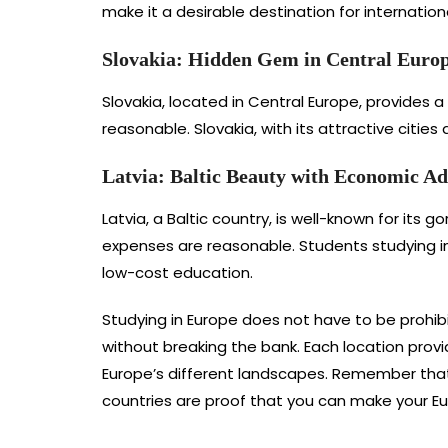
make it a desirable destination for internation
Slovakia: Hidden Gem in Central Euro
Slovakia, located in Central Europe, provides a
reasonable. Slovakia, with its attractive citie
Latvia: Baltic Beauty with Economic A
Latvia, a Baltic country, is well-known for its g
expenses are reasonable. Students studying in
low-cost education.
Studying in Europe does not have to be prohibi
without breaking the bank. Each location prov
Europe’s different landscapes. Remember that
countries are proof that you can make your Eu