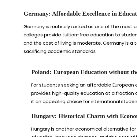
Germany: Affordable Excellence in Educat
Germany is routinely ranked as one of the most af
colleges provide tuition-free education to stude
and the cost of living is moderate, Germany is a to
sacrificing academic standards.
Poland: European Education without th
For students seeking an affordable European ed
provides high-quality education at a fraction 
it an appealing choice for international stude
Hungary: Historical Charm with Econo
Hungary is another economical alternative for i