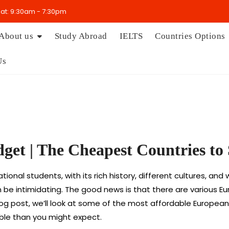
t: 9:30am - 7:30pm
About us
Study Abroad
IELTS
Countries Options
Us
dget | The Cheapest Countries t
ional students, with its rich history, different cultures, an
can be intimidating. The good news is that there are various 
log post, we’ll look at some of the most affordable Europea
le than you might expect.