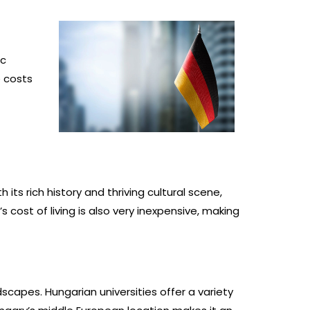
ic
e costs
s rich history and thriving cultural scene,
cost of living is also very inexpensive, making
dscapes. Hungarian universities offer a variety