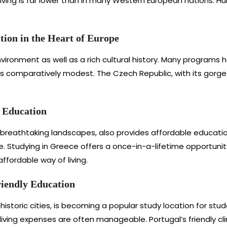
living is far lower than in many Western European nations. H
ion in the Heart of Europe
ironment as well as a rich cultural history. Many programs
is comparatively modest. The Czech Republic, with its gorgeou
e Education
breathtaking landscapes, also provides affordable educational
e. Studying in Greece offers a once-in-a-lifetime opportuni
ffordable way of living.
iendly Education
historic cities, is becoming a popular study location for stu
iving expenses are often manageable. Portugal’s friendly c