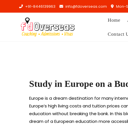
+91-8446139963
info@fdoverseas.com
Mon-Sa
Home
Contact 
Study in Europe on a Bu
Europe is a dream destination for many internat
Europe’s high living costs and tuition prices 
education without breaking the bank. In this b
dream of a European education more accessib