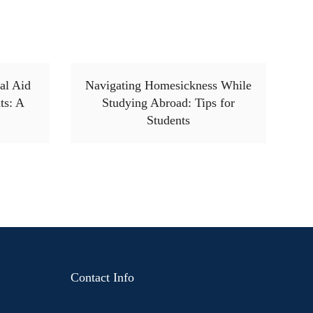
al Aid
Navigating Homesickness While
ts: A
Studying Abroad: Tips for
Students
Contact Info