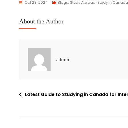
Oct 28, 2024
Blogs
,
Study Abroad
,
Study In Canada
About the Author
admin
Latest Guide to Studying in Canada for Int