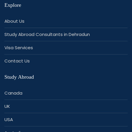
Explore
About Us
Study Abroad Consultants in Dehradun
Visa Services
Contact Us
Study Abroad
Canada
UK
USA