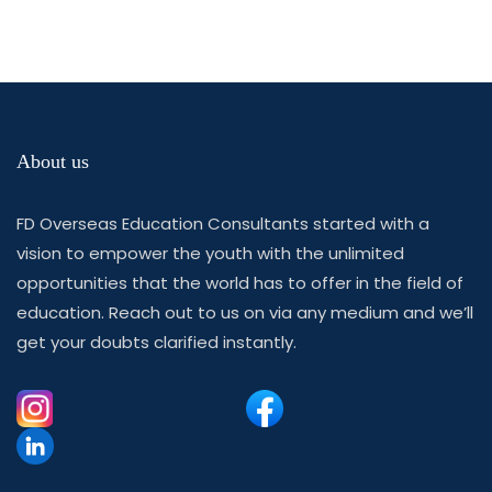
About us
FD Overseas Education Consultants started with a
vision to empower the youth with the unlimited
opportunities that the world has to offer in the field of
education. Reach out to us on via any medium and we’ll
get your doubts clarified instantly.