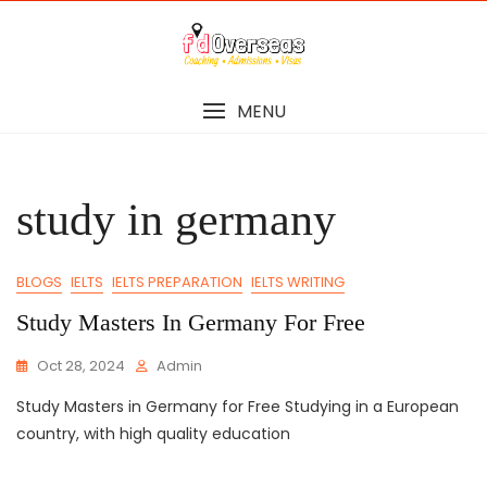
Skip
to
content
MENU
study in germany
BLOGS
IELTS
IELTS PREPARATION
IELTS WRITING
Study Masters In Germany For Free
Oct 28, 2024
Admin
Study Masters in Germany for Free Studying in a European
country, with high quality education