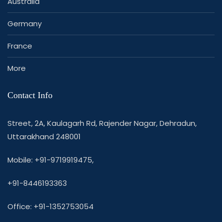
Australia
Germany
France
More
Contact Info
Street, 2A, Kaulagarh Rd, Rajender Nagar, Dehradun,
Uttarakhand 248001
Mobile: +91-9719919475,
+91-8446193363
Office: +91-1352753054