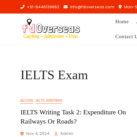
Skip
+91-8446139963
info@fdoverseas.com
Mon-Sa
to
content
Home
Contact 
IELTS Exam
BLOGS
IELTS WRITING
IELTS Writing Task 2: Expenditure On
Railways Or Roads?
Nov 4, 2024
Admin