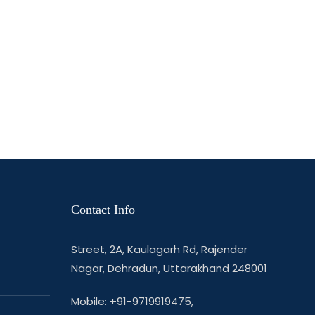
Contact Info
Street, 2A, Kaulagarh Rd, Rajender
Nagar, Dehradun, Uttarakhand 248001
Mobile: +91-9719919475,