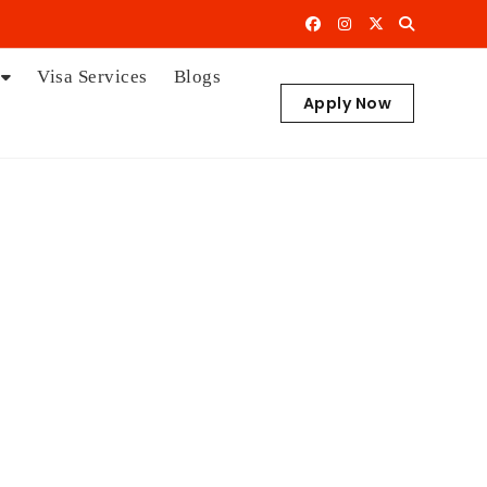
Visa Services
Blogs
Apply Now