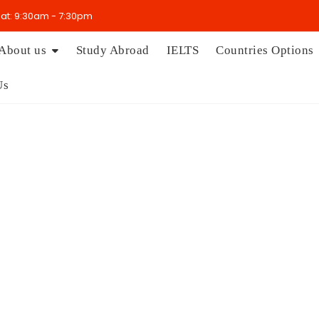
t: 9:30am - 7:30pm
About us
Study Abroad
IELTS
Countries Options
Us