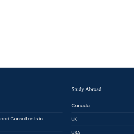
Study Abroad
Canada
road Consultants in
UK
n
USA