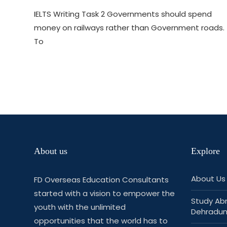
IELTS Writing Task 2 Governments should spend
money on railways rather than Government roads.
To
About us
Explore
About Us
FD Overseas Education Consultants
started with a vision to empower the
Study Ab
youth with the unlimited
Dehradu
opportunities that the world has to