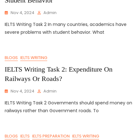
Student Behavior
Nov 4, 2024
Admin
IELTS Writing Task 2 In many countries, academics have
severe problems with student behavior. What
BLOGS
IELTS WRITING
IELTS Writing Task 2: Expenditure On
Railways Or Roads?
Nov 4, 2024
Admin
IELTS Writing Task 2 Governments should spend money on
railways rather than Government roads. To
BLOGS
IELTS
IELTS PREPARATION
IELTS WRITING