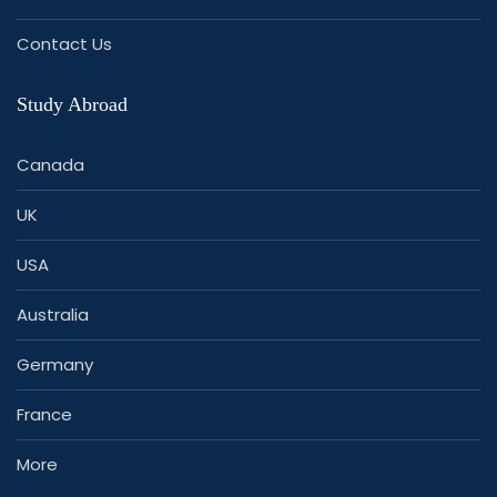
Contact Us
Study Abroad
Canada
UK
USA
Australia
Germany
France
More