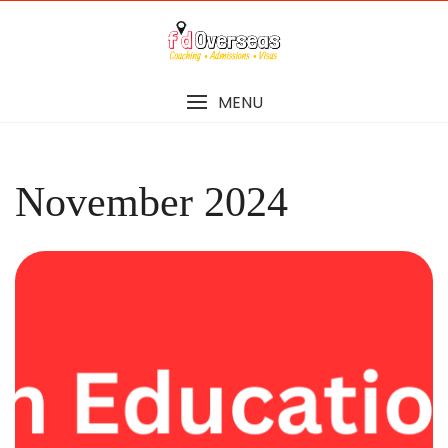
Skip
to
content
MENU
November 2024