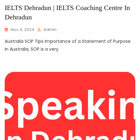
IELTS Dehradun | IELTS Coaching Centre In
Dehradun
Nov 4, 2024
Admin
Australia SOP Tips Importance of a Statement of Purpose
In Australia, SOP is a very