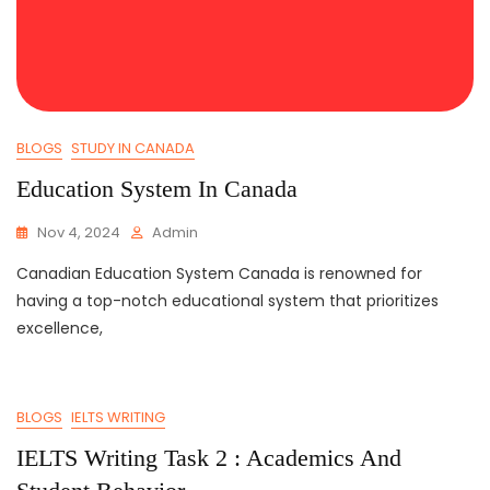
BLOGS
STUDY IN CANADA
Education System In Canada
Nov 4, 2024
Admin
Canadian Education System Canada is renowned for
having a top-notch educational system that prioritizes
excellence,
BLOGS
IELTS WRITING
IELTS Writing Task 2 : Academics And