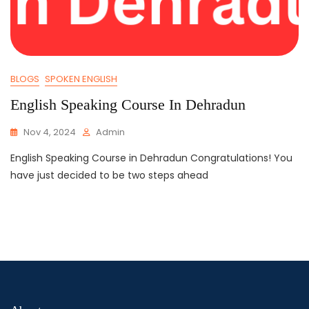
BLOGS
SPOKEN ENGLISH
English Speaking Course In Dehradun
Nov 4, 2024
Admin
English Speaking Course in Dehradun Congratulations! You
have just decided to be two steps ahead