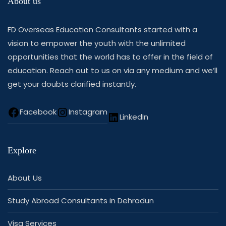
About us
FD Overseas Education Consultants started with a
vision to empower the youth with the unlimited
opportunities that the world has to offer in the field of
education. Reach out to us on via any medium and we’ll
get your doubts clarified instantly.
Facebook
Instagram
LinkedIn
Explore
About Us
Study Abroad Consultants in Dehradun
Visa Services