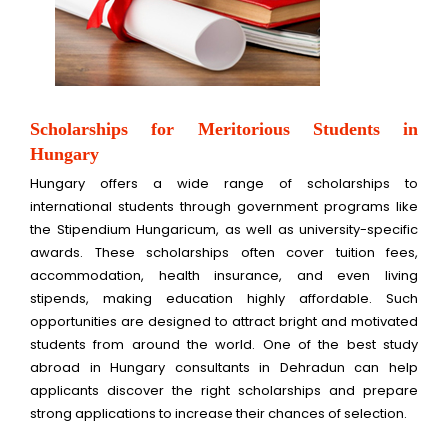
Scholarships for Meritorious Students in
Hungary
Hungary offers a wide range of scholarships to
international students through government programs like
the Stipendium Hungaricum, as well as university-specific
awards. These scholarships often cover tuition fees,
accommodation, health insurance, and even living
stipends, making education highly affordable. Such
opportunities are designed to attract bright and motivated
students from around the world. One of the best study
abroad in Hungary consultants in Dehradun can help
applicants discover the right scholarships and prepare
strong applications to increase their chances of selection.