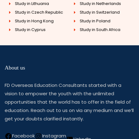
Study in Lithuania
Study in Netherlands
Study in Czech Republic
Study in Switzerland
Study in Hong Kong
Study in Poland
Study in Cyprus
Study in South Africa
About us
FD Overseas Education Consultants started with a
vision to empower the youth with the unlimited
opportunities that the world has to offer in the field of
education. Reach out to us on via any medium and we’ll
get your doubts clarified instantly.
Facebook
Instagram