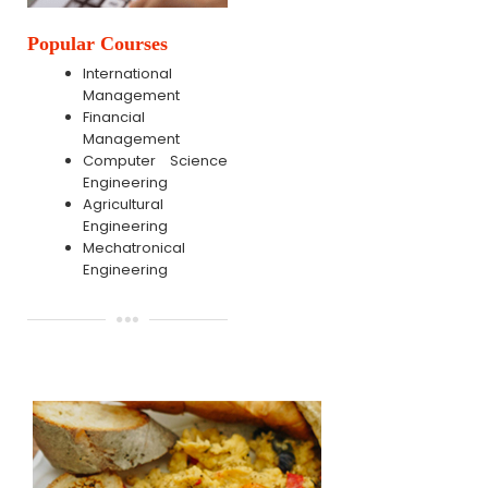
Popular Courses
International
Management
Financial
Management
Computer Science
Engineering
Agricultural
Engineering
Mechatronical
Engineering