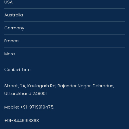
USA
Australia
Germany
France
More
Contact Info
Street, 2A, Kaulagarh Rd, Rajender Nagar, Dehradun,
Uttarakhand 248001
Mobile: +91-9719919475,
+91-8446193363