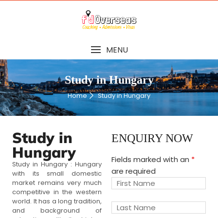
MENU
Study in Hungary
Home
Study in Hungary
Study in
ENQUIRY NOW
Hungary
Fields marked with an
*
Study in Hungary : Hungary
are required
with its small domestic
market remains very much
competitive in the western
world. It has a long tradition,
and background of