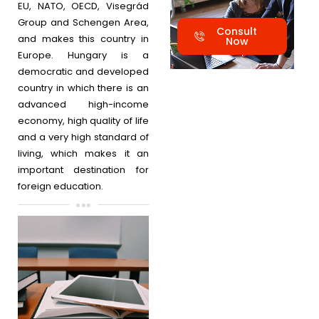
EU, NATO, OECD, Visegrád
Group and Schengen Area,
Consult
and makes this country in
Now
Europe. Hungary is a
democratic and developed
country in which there is an
advanced high-income
economy, high quality of life
and a very high standard of
living, which makes it an
important destination for
foreign education.