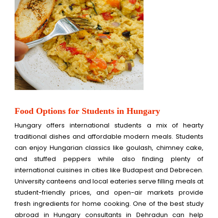
Food Options for Students in Hungary
Hungary offers international students a mix of hearty
traditional dishes and affordable modern meals. Students
can enjoy Hungarian classics like goulash, chimney cake,
and stuffed peppers while also finding plenty of
international cuisines in cities like Budapest and Debrecen.
University canteens and local eateries serve filling meals at
student-friendly prices, and open-air markets provide
fresh ingredients for home cooking. One of the best study
abroad in Hungary consultants in Dehradun can help