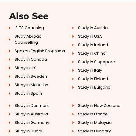
Also See
IELTS Coaching
Study in Austria
Study Abroad
Study in USA
Counselling
Study in Ireland
Spoken English Programs
Study in China
Study in Canada
Study in Singapore
Study in UK
Study in Italy
Study in Sweden
Study in Finland
Study in Mauritius
Study in Bulgaria
Study in Spain
Study in Denmark
Study in New Zealand
Study in Australia
Study in France
Study in Germany
Study in Malaysia
Study in Dubai
Study in Hungary