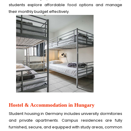
students explore affordable food options and manage
their monthly budget effectively.
Hostel & Accommodation in Hungary
Student housing in Germany includes university dormitories
and private apartments. Campus residences are fully
furnished, secure, and equipped with study areas, common