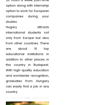
20 hours a week part-time
option along with internship
option to work for European
companies during your
studies.
Hugary attracts
international students not
only from Europe but also
from other countries. There
are about 10 top
educational institutions in
addition to other places in
this country in Budapest.
With high-quality education
and worldwide recognition,
graduates from Hungary
can easily find a job in any
country.