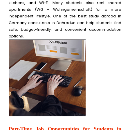
kitchens, and Wi-Fi. Many students also rent shared
apartments (WG – Wohngemeinschaft) for a more
independent lifestyle. One of the best study abroad in
Germany consultants in Dehradun can help students find
safe, budget-friendly, and convenient accommodation
options.
Part-Time Job Opportunities for Students in