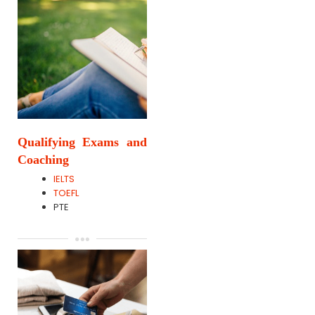
Qualifying Exams and
Coaching
IELTS
TOEFL
PTE