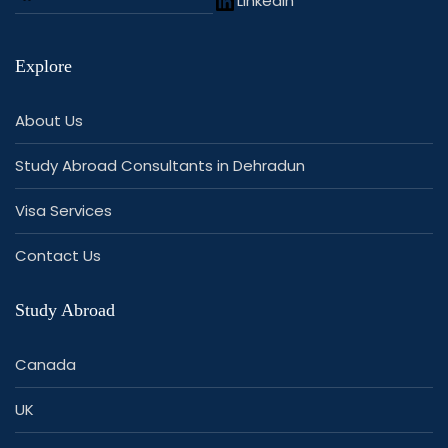
LinkedIn
Explore
About Us
Study Abroad Consultants in Dehradun
Visa Services
Contact Us
Study Abroad
Canada
UK