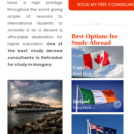
have a high prestige
throughout the world giving
ample of reasons to
international students to
consider it as a decent &
Best Options for
affordable destination for
Study Abroad
higher education.
One of
the best study abroad
consultants in Dehradun
for study in Hungary.
Canada
Read More →
Ireland
Read More →