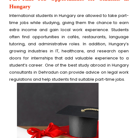
Hungary
International students in Hungary are allowed to take part-
time jobs while studying, giving them the chance to earn
extra income and gain local work experience. Students
often find opportunities in cafés, restaurants, language
tutoring, and administrative roles. In addition, Hungary’s
growing industries in IT, healthcare, and research open
doors for internships that add valuable experience to a
student’s career. One of the best study abroad in Hungary
consultants in Dehradun can provide advice on legal work
regulations and help students find suitable part-time jobs.