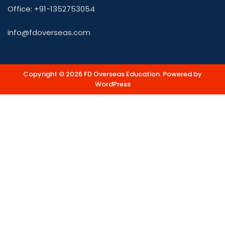
Office: +91-1352753054
info@fdoverseas.com
Copyright © 2026 FD Overseas Education. Powered by
WordPress