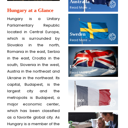
Australia
Read More →
Hungary at a Glance
Hungary is a Unitary
Parliamentary Republic
located in Central Europe,
Sweden
which is surrounded by
Read More →
Slovakia in the north,
Romania in the east, Serbia
in the east, Croatia in the
south, Slovenia in the west,
UK
Austria in the northeast and
Read More →
Ukraine in the northeast. Its
capital, Budapest, is the
largest city and the
metropolis is Budapest, a
France
major economic center,
Read More →
which has been classified
as a favorite global city. As
Hungary is a member of the