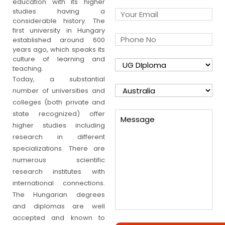
education with its higher
studies having a
considerable history. The
first university in Hungary
established around 600
years ago, which speaks its
culture of learning and
teaching.
Today, a substantial
number of universities and
colleges (both private and
state recognized) offer
higher studies including
research in different
specializations. There are
numerous scientific
research institutes with
international connections.
The Hungarian degrees
and diplomas are well
accepted and known to