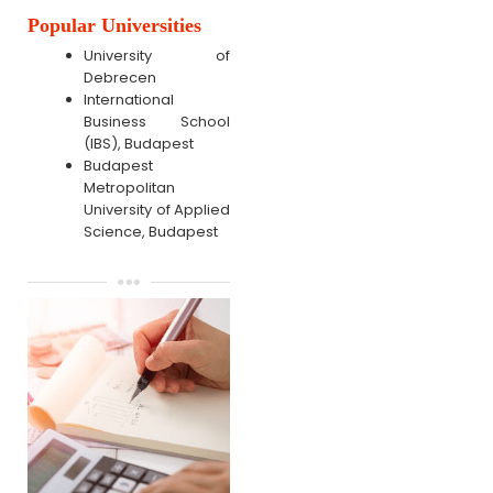
Popular Universities
University of
Debrecen
International
Business School
(IBS), Budapest
Budapest
Metropolitan
University of Applied
Science, Budapest