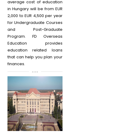
average cost of education
in Hungary will be from EUR
2,000 to EUR 4,500 per year
for Undergraduate Courses
and Post-Graduate
Program. FD Overseas
Education provides
education related loans
that can help you plan your
finances.