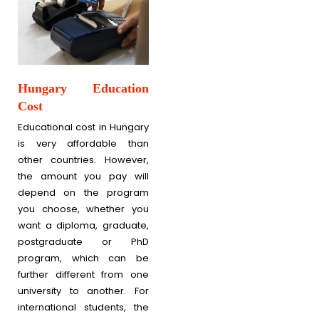
Hungary Education
Cost
Educational cost in Hungary
is very affordable than
other countries. However,
the amount you pay will
depend on the program
you choose, whether you
want a diploma, graduate,
postgraduate or PhD
program, which can be
further different from one
university to another. For
international students, the