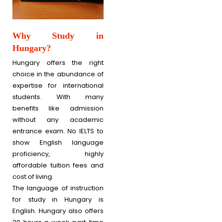
Why Study in
Hungary?
Hungary offers the right
choice in the abundance of
expertise for international
students. With many
benefits like admission
without any academic
entrance exam. No IELTS to
show English language
proficiency, highly
affordable tuition fees and
cost of living.
The language of instruction
for study in Hungary is
English. Hungary also offers